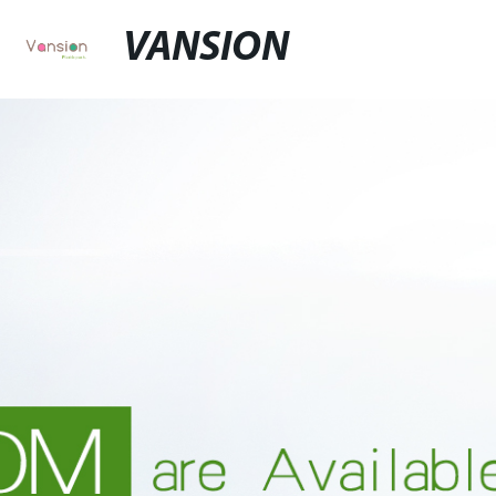
VANSION