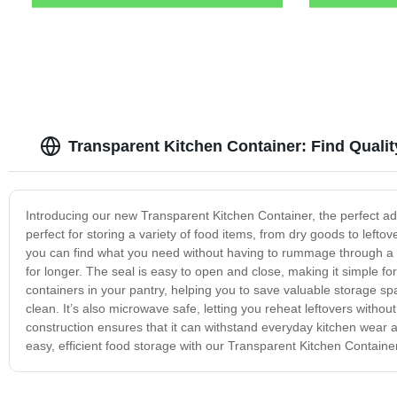
Transparent Kitchen Container: Find Quali
Introducing our new Transparent Kitchen Container, the perfect addi
perfect for storing a variety of food items, from dry goods to leftov
you can find what you need without having to rummage through a clu
for longer. The seal is easy to open and close, making it simple for
containers in your pantry, helping you to save valuable storage s
clean. It’s also microwave safe, letting you reheat leftovers withou
construction ensures that it can withstand everyday kitchen wear a
easy, efficient food storage with our Transparent Kitchen Containe