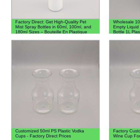
Factory Direct: Get High-Quality Pet
Wholesale 1
Mist Spray Bottles in 60ml, 100ml, and
Empty Liquid 
180ml Sizes – Bouteille En Plastique
Bottle 1L Plas
Customized 50ml PS Plastic Vodka
Factory Cust
Cups - Factory Direct Prices
Wine Cup Fo