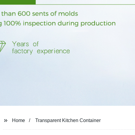
Home
Transparent Kitchen Container