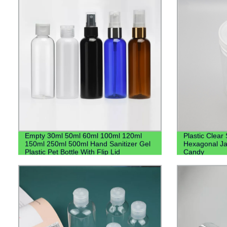
Empty 30ml 50ml 60ml 100ml 120ml
Plastic Clear
150ml 250ml 500ml Hand Sanitizer Gel
Hexagonal Ja
Plastic Pet Bottle With Flip Lid
Candy