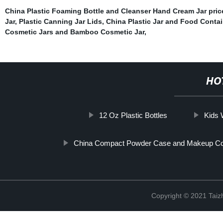
China Plastic Foaming Bottle and Cleanser Hand Cream Jar pric
Jar
,
Plastic Canning Jar Lids
,
China Plastic Jar and Food Contai
Cosmetic Jars and Bamboo Cosmetic Jar
,
HO
12 Oz Plastic Bottles
Kids 
China Compact Powder Case and Makeup C
Copyright © 2021 Taizh