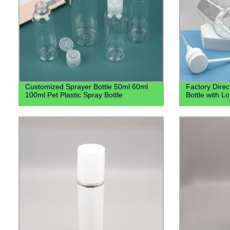
Customized Sprayer Bottle 50ml 60ml
Factory Direc
100ml Pet Plastic Spray Bottle
Bottle with 