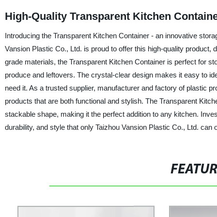
High-Quality Transparent Kitchen Containe
Introducing the Transparent Kitchen Container - an innovative stora
Vansion Plastic Co., Ltd. is proud to offer this high-quality produ
grade materials, the Transparent Kitchen Container is perfect for sto
produce and leftovers. The crystal-clear design makes it easy to id
need it. As a trusted supplier, manufacturer and factory of plastic p
products that are both functional and stylish. The Transparent Kitc
stackable shape, making it the perfect addition to any kitchen. Inv
durability, and style that only Taizhou Vansion Plastic Co., Ltd. can o
FEATU