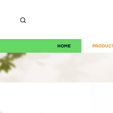
HOME
PRODUC