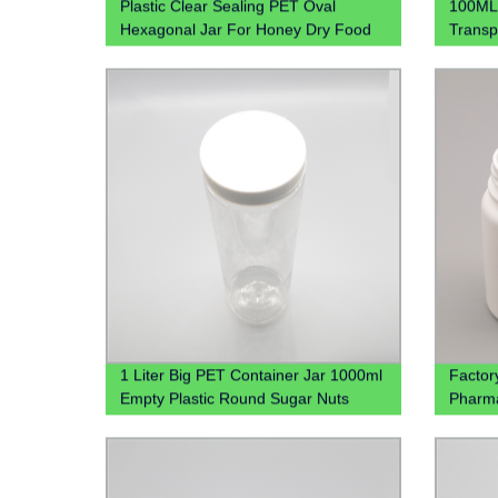
Plastic Clear Sealing PET Oval
100ML 
Hexagonal Jar For Honey Dry Food
Transp
Candy
for Ki
1 Liter Big PET Container Jar 1000ml
Factor
Empty Plastic Round Sugar Nuts
Pharma
Candy Jar
Wholes
Medici