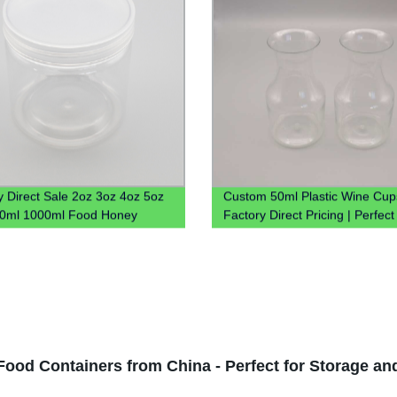
y Direct Sale 2oz 3oz 4oz 5oz
Custom 50ml Plastic Wine Cup
00ml 1000ml Food Honey
Factory Direct Pricing | Perfect
Plastic Jar With Lid
Vodka
Food Containers from China - Perfect for Storage an