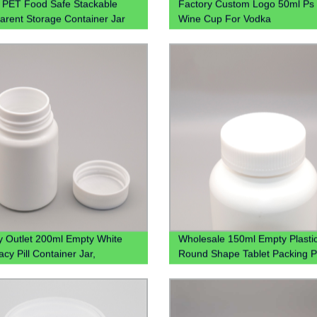
PET Food Safe Stackable
Factory Custom Logo 50ml Ps 
arent Storage Container Jar
Wine Cup For Vodka
tchen 4oz 8oz 12oz
y Outlet 200ml Empty White
Wholesale 150ml Empty Plasti
cy Pill Container Jar,
Round Shape Tablet Packing Pi
ale 200cc Hdpe Plastic
With Screw Cap
ne Packaging Bottles