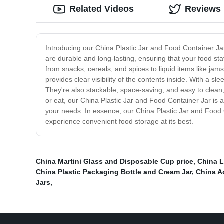
Related Videos
Reviews
Introducing our China Plastic Jar and Food Container Jar
are durable and long-lasting, ensuring that your food sta
from snacks, cereals, and spices to liquid items like jam
provides clear visibility of the contents inside. With a 
They're also stackable, space-saving, and easy to clean
or eat, our China Plastic Jar and Food Container Jar is a
your needs. In essence, our China Plastic Jar and Food Co
experience convenient food storage at its best.
China Martini Glass and Disposable Cup price
,
China L
China Plastic Packaging Bottle and Cream Jar
,
China Ac
Jars
,