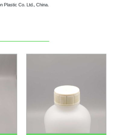
on Plastic Co. Ltd., China.