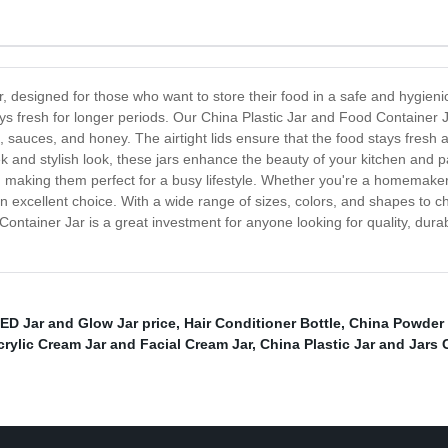
, designed for those who want to store their food in a safe and hygienic
ys fresh for longer periods. Our China Plastic Jar and Food Container Ja
s, sauces, and honey. The airtight lids ensure that the food stays fresh
sleek and stylish look, these jars enhance the beauty of your kitchen and
, making them perfect for a busy lifestyle. Whether you're a homemaker
n excellent choice. With a wide range of sizes, colors, and shapes to ch
ntainer Jar is a great investment for anyone looking for quality, durabil
ED Jar and Glow Jar price
,
Hair Conditioner Bottle
,
China Powder J
rylic Cream Jar and Facial Cream Jar
,
China Plastic Jar and Jars