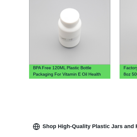
BPA Free 120ML Plastic Bottle
Factor
Packaging For Vitamin E Oil Health
8oz 5
Care Product Jar
Cookie 
Shop High-Quality Plastic Jars and 