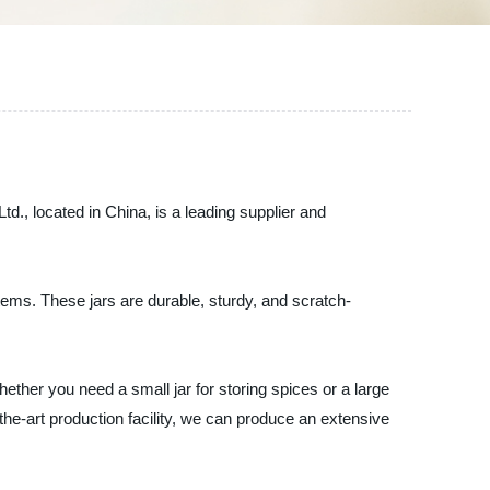
d., located in China, is a leading supplier and
 items. These jars are durable, sturdy, and scratch-
ether you need a small jar for storing spices or a large
he-art production facility, we can produce an extensive