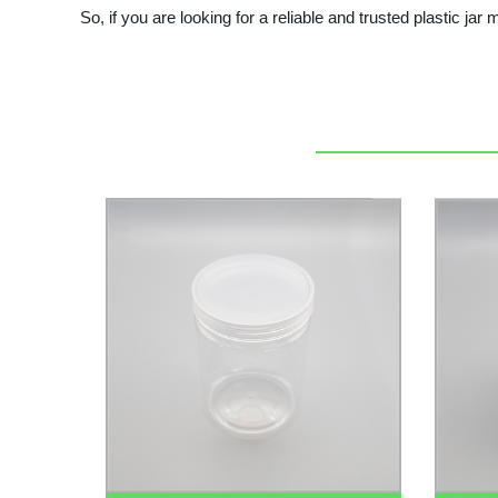
So, if you are looking for a reliable and trusted plastic jar