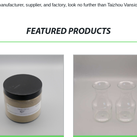
 manufacturer, supplier, and factory, look no further than Taizhou Vansi
FEATURED PRODUCTS