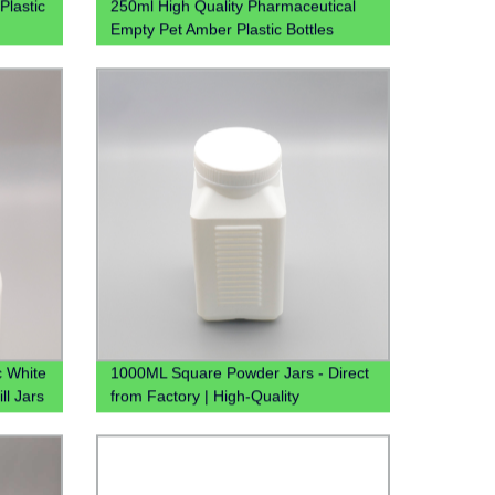
Plastic
250ml High Quality Pharmaceutical
Empty Pet Amber Plastic Bottles
Cough Syrup Bottle For Liquid
c White
1000ML Square Powder Jars - Direct
ll Jars
from Factory | High-Quality
Containers