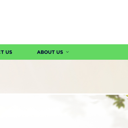
T US
ABOUT US