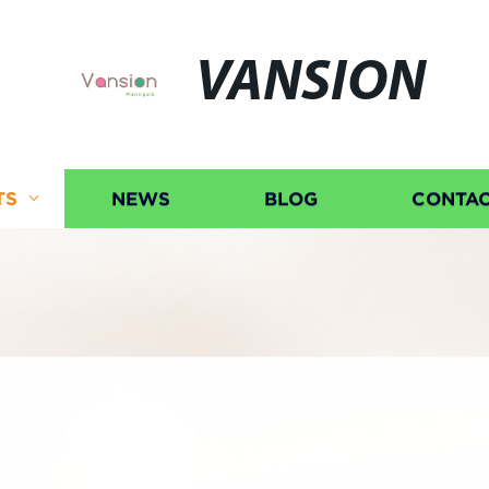
VANSION
TS
NEWS
BLOG
CONTAC