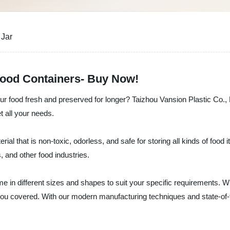
 Jar
 Food Containers- Buy Now!
ur food fresh and preserved for longer? Taizhou Vansion Plastic Co., Lt
t all your needs.
rial that is non-toxic, odorless, and safe for storing all kinds of food
, and other food industries.
me in different sizes and shapes to suit your specific requirements. Wh
you covered. With our modern manufacturing techniques and state-of-t