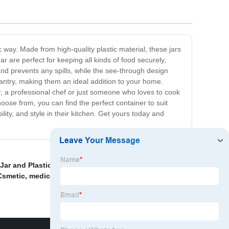
 way. Made from high-quality plastic material, these jars
r are perfect for keeping all kinds of food securely,
 and prevents any spills, while the see-through design
 pantry, making them an ideal addition to your home.
, a professional chef or just someone who loves to cook
oose from, you can find the perfect container to suit
ity, and style in their kitchen. Get yours today and
ar and Plastic Jar
,
China Packaging and Plastic Case
,
 Csmetic
,
medicine bottles wholesale
,
Plastic Mason