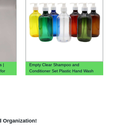
s |
Empty Clear Shampoo and
 for
Conditioner Set Plastic Hand Wash
Saniztier Chloroform Spray Bottle Pet
Bottle With Lotion Pump
d Organization!