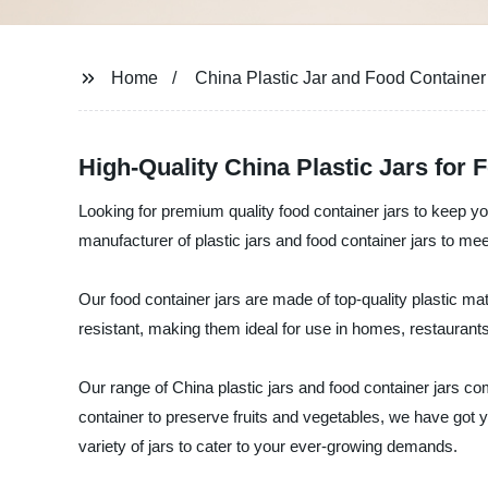
Home
China Plastic Jar and Food Container
High-Quality China Plastic Jars for
Looking for premium quality food container jars to keep yo
manufacturer of plastic jars and food container jars to mee
Our food container jars are made of top-quality plastic mate
resistant, making them ideal for use in homes, restaurants
Our range of China plastic jars and food container jars co
container to preserve fruits and vegetables, we have got 
variety of jars to cater to your ever-growing demands.