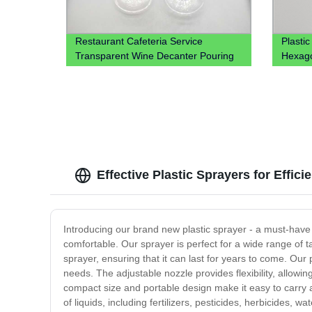
Restaurant Cafeteria Service
Plasti
Transparent Wine Decanter Pouring
Hexago
Juice Jug Plastic Beverage Carafe
Candy
Water Plastic Pitcher
Effective Plastic Sprayers for Effic
Introducing our brand new plastic sprayer - a must-have 
comfortable. Our sprayer is perfect for a wide range of 
sprayer, ensuring that it can last for years to come. Our
needs. The adjustable nozzle provides flexibility, allowi
compact size and portable design make it easy to carry 
of liquids, including fertilizers, pesticides, herbicides, 