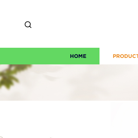
HOME
PRODUC