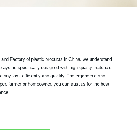
r and Factory of plastic products in China, we understand
prayer is specifically designed with high-quality materials
le any task efficiently and quickly. The ergonomic and
per, farmer or homeowner, you can trust us for the best
ence.