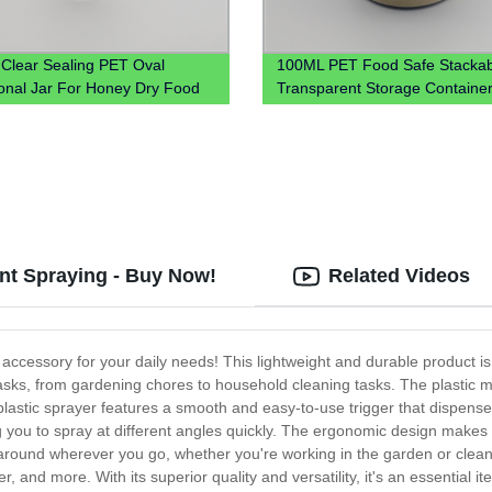
c Clear Sealing PET Oval
100ML PET Food Safe Stackab
nal Jar For Honey Dry Food
Transparent Storage Container
for Kitchen 4oz 8oz 12oz
ient Spraying - Buy Now!
Related Videos
accessory for your daily needs! This lightweight and durable product i
tasks, from gardening chores to household cleaning tasks. The plastic ma
 plastic sprayer features a smooth and easy-to-use trigger that dispens
ng you to spray at different angles quickly. The ergonomic design makes 
around wherever you go, whether you're working in the garden or cleanin
water, and more. With its superior quality and versatility, it's an essenti