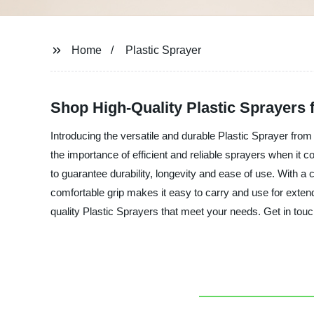
Home
Plastic Sprayer
Shop High-Quality Plastic Sprayers 
Introducing the versatile and durable Plastic Sprayer from
the importance of efficient and reliable sprayers when it co
to guarantee durability, longevity and ease of use. With a
comfortable grip makes it easy to carry and use for exten
quality Plastic Sprayers that meet your needs. Get in touc