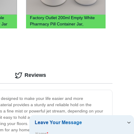
le
Factory Outlet 200ml Empty White
 Jar
Pharmacy Pill Container Jar,
Wholesale 200cc Hdpe Plastic
Medicine Packaging Bottles
Reviews
s designed to make your life easier and more
terial provides a sturdy and reliable hold on the
es a fine mist or powerful jet stream, depending on your
it easy to hold and use, even for extended periods. Its
g your floors. Our sprayer is suitable for a wide range
al item for any homeowner, gardener, or DIY enthusiast.