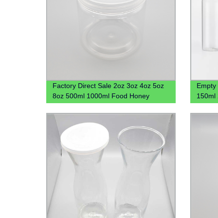
Factory Direct Sale 2oz 3oz 4oz 5oz
Empty 
8oz 500ml 1000ml Food Honey
150ml 
Cookie Plastic Jar With Lid
Gel Pla