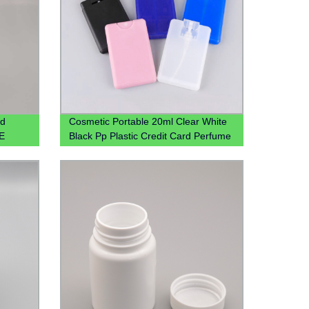
id
Cosmetic Portable 20ml Clear White
PE
Black Pp Plastic Credit Card Perfume
Bottle With Mist Spray Cap