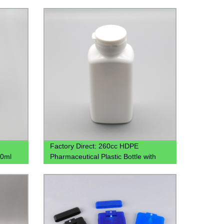
Factory Direct: 260cc HDPE
00ml
Pharmaceutical Plastic Bottle with
c Jar
Tear-Off Cap - Wholesale Pricing
Available