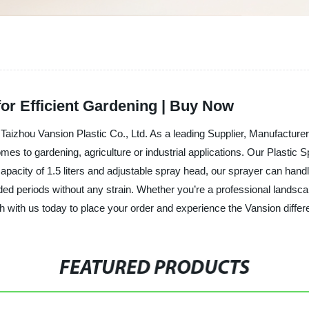
for Efficient Gardening | Buy Now
 Taizhou Vansion Plastic Co., Ltd. As a leading Supplier, Manufacture
mes to gardening, agriculture or industrial applications. Our Plastic S
 capacity of 1.5 liters and adjustable spray head, our sprayer can hand
ded periods without any strain. Whether you’re a professional landsca
h with us today to place your order and experience the Vansion differ
FEATURED PRODUCTS