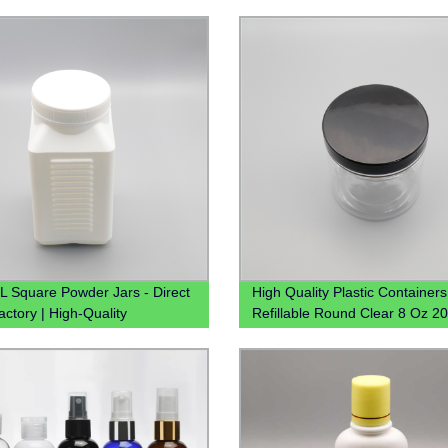
 Square Powder Jars - Direct
High Quality Plastic Containers
actory | High-Quality
Refillable Round Clear 8 Oz 2
ners
250ml 300ml 16oz Clear Plasti
For Spices Powder Dry Goods