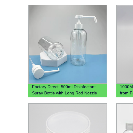
Factory Direct: 500ml Disinfectant
1000ML
Spray Bottle with Long Rod Nozzle
from F
Head
Contai