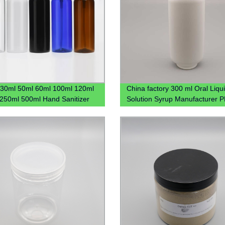
30ml 50ml 60ml 100ml 120ml
China factory 300 ml Oral Liqu
250ml 500ml Hand Sanitizer
Solution Syrup Manufacturer 
stic Pet Bottle With Flip Lid
medical Plastic Bottle