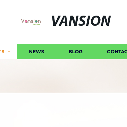
VANSION
TS
NEWS
BLOG
CONTAC