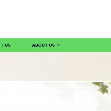
T US
ABOUT US