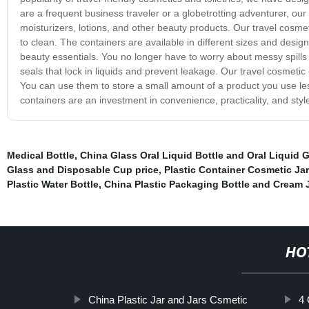
are a frequent business traveler or a globetrotting adventurer, our
moisturizers, lotions, and other beauty products. Our travel cosme
to clean. The containers are available in different sizes and des
beauty essentials. You no longer have to worry about messy spills or
seals that lock in liquids and prevent leakage. Our travel cosmetic 
You can use them to store a small amount of a product you use les
containers are an investment in convenience, practicality, and style
Medical Bottle
,
China Glass Oral Liquid Bottle and Oral Liquid G
Glass and Disposable Cup price
,
Plastic Container Cosmetic Jar
Plastic Water Bottle
,
China Plastic Packaging Bottle and Cream 
HO
China Plastic Jar and Jars Csmetic
4 