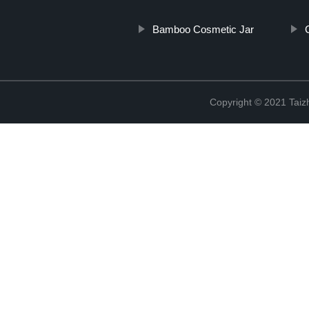
Bamboo Cosmetic Jar
Copyright © 2021 Taizh