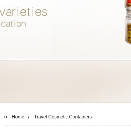
Home
Travel Cosmetic Containers