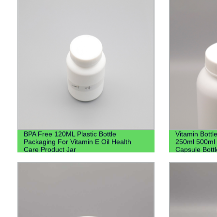
BPA Free 120ML Plastic Bottle
Vitamin Bott
Packaging For Vitamin E Oil Health
250ml 500ml H
Care Product Jar
Capsule Bott