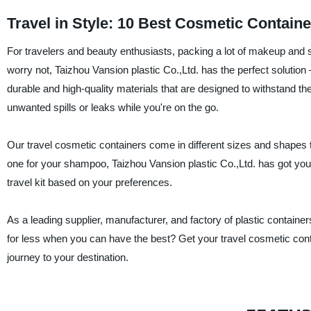
Travel in Style: 10 Best Cosmetic Containe
For travelers and beauty enthusiasts, packing a lot of makeup and 
worry not, Taizhou Vansion plastic Co.,Ltd. has the perfect solutio
durable and high-quality materials that are designed to withstand the 
unwanted spills or leaks while you're on the go.
Our travel cosmetic containers come in different sizes and shapes t
one for your shampoo, Taizhou Vansion plastic Co.,Ltd. has got you
travel kit based on your preferences.
As a leading supplier, manufacturer, and factory of plastic container
for less when you can have the best? Get your travel cosmetic cont
journey to your destination.