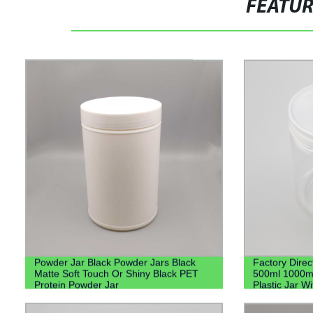
FEATU
Powder Jar Black Powder Jars Black
Factory Direc
Matte Soft Touch Or Shiny Black PET
500ml 1000m
Protein Powder Jar
Plastic Jar Wi