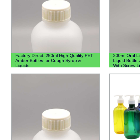
Factory Direct: 250ml High-Quality PET
200ml Oral L
Amber Bottles for Cough Syrup &
Liquid Bottle 
Liquids
With Screw L