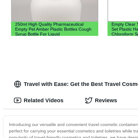
250ml High Quality Pharmaceutical
Empty Clear 
Empty Pet Amber Plastic Bottles Cough
Set Plastic H
Syrup Bottle For Liquid
Chloroform Sp
Lotion Pump
Travel with Ease: Get the Best Travel Cosm
Related Videos
Reviews
Introducing our versatile and convenient travel cosmetic containe
perfect for carrying your essential cosmetics and toiletries while t
popularity of travel-friendly cosmetics and toiletries, we have des