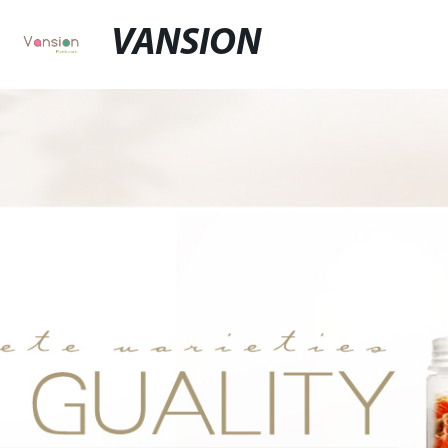
VANSION