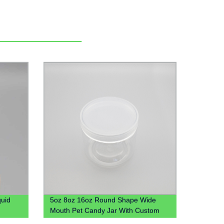
quid
5oz 8oz 16oz Round Shape Wide
Mouth Pet Candy Jar With Custom
d Oral
Colored Plastic Lid