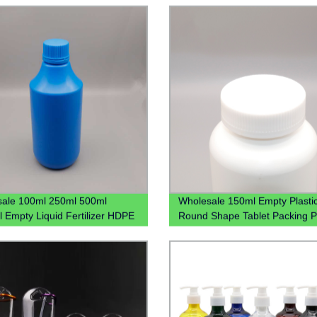
Bottle
ale 100ml 250ml 500ml
Wholesale 150ml Empty Plasti
 Empty Liquid Fertilizer HDPE
Round Shape Tablet Packing Pi
 Bottle 1L Plastic Chemical
With Screw Cap