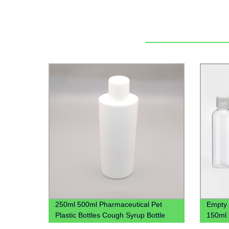
250ml 500ml Pharmaceutical Pet
Empty 
Plastic Bottles Cough Syrup Bottle
150ml 
Liquid Bottles
Gel Pla