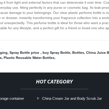
ng it from light and external factors that can deteriorate it over time. Cr
everyday use, fitting perfectly in any purse or cosmetic bag. Its leak-pr
cause damage to your belongings. Our clear plastic perfume bottle is not 
 or dresser, instantly transforming your fragrance collection into a work
 unexpectedly. This perfume bottle is ideal for those who want a practica
itable for any lifestyle, and a perfect gift for a friend or loved one who 
aging
,
Spray Bottle price，buy Spray Bottle
,
Bottles
,
China Juice B
rs
,
Plastic Reusable Water Bottles
,
HOT CATEGORY
orage container
China Cream Jar and Body Scrub Jar