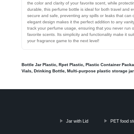
the color and clarity of your favorite scent, while protecti
durable, this perfume bottle is ideal for both travel and 
secure and safe, preventing any spills or leaks that can 
elegant design makes it the perfect addition to any vanity
track your perfume usage, ensuring that you never run out
favorite scents. Its simplicity and functionality make it su
your fragrance game to the next level!
Bottle Jar Plastic
,
Rpet Plastic
,
Plastic Container Pack
Vials
,
Drinking Bottle
,
Multi-purpose plastic storage ja
Jar with Lid
PET food st