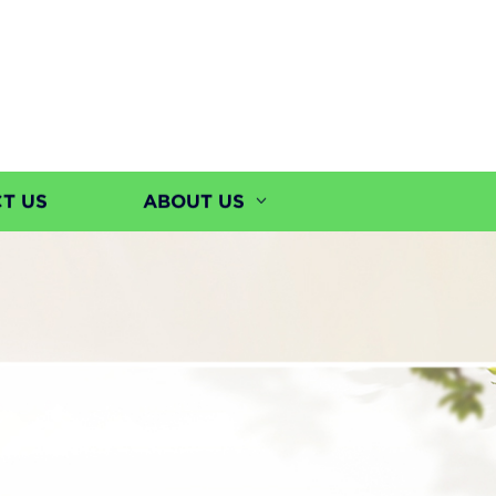
T US
ABOUT US