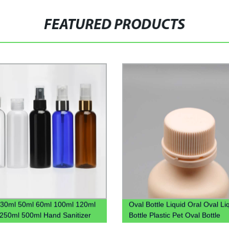
FEATURED PRODUCTS
30ml 50ml 60ml 100ml 120ml
Oval Bottle Liquid Oral Oval Li
250ml 500ml Hand Sanitizer
Bottle Plastic Pet Oval Bottle
stic Pet Bottle With Flip Lid
Manufacture Syrup Bottle Liqui