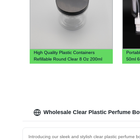
High Quality Plastic Containers
Portab
Refillable Round Clear 8 Oz 200ml
50ml 6
250ml 300ml 16oz Clear Plastic Jar
Hook H
For Spices Powder Dry Goods
Carabi
Wholesale Clear Plastic Perfume Bot
Introducing our sleek and stylish clear plastic perfume bo