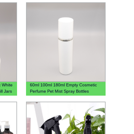
c White
60ml 100ml 180ml Empty Cosmetic
ll Jars
Perfume Pet Mist Spray Bottles
Bouteille En Plastique