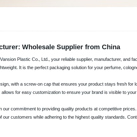
cturer: Wholesale Supplier from China
ansion Plastic Co., Ltd., your reliable supplier, manufacturer, and fa
ightweight. It is the perfect packaging solution for your perfume, colog
ign, with a screw-on cap that ensures your product stays fresh for longe
cy allows for easy customization to ensure your brand is visible to you
on our commitment to providing quality products at competitive prices
our customers while adhering to the highest quality standards. Contac