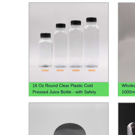
16 Oz Round Clear Plastic Cold
Wholes
Pressed Juice Bottle - with Safety
1000ml
Cap, BPA-Free
Plastic
Bottle