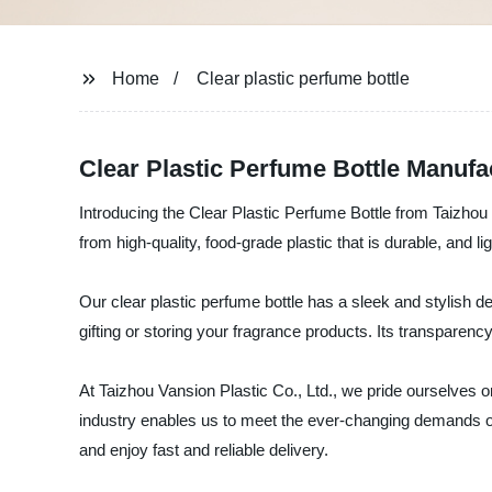
Home
Clear plastic perfume bottle
Clear Plastic Perfume Bottle Manufa
Introducing the Clear Plastic Perfume Bottle from Taizhou V
from high-quality, food-grade plastic that is durable, and l
Our clear plastic perfume bottle has a sleek and stylish des
gifting or storing your fragrance products. Its transparen
At Taizhou Vansion Plastic Co., Ltd., we pride ourselves 
industry enables us to meet the ever-changing demands of 
and enjoy fast and reliable delivery.