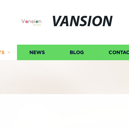
VANSION
TS
NEWS
BLOG
CONTAC