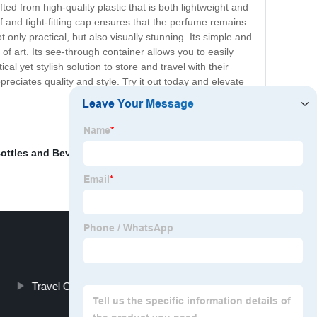
afted from high-quality plastic that is both lightweight and
oof and tight-fitting cap ensures that the perfume remains
only practical, but also visually stunning. Its simple and
 of art. Its see-through container allows you to easily
l yet stylish solution to store and travel with their
appreciates quality and style. Try it out today and elevate
ottles and Beverage Bottles
,
Pharmaceutical Bottle
Travel Cosmetic Containers