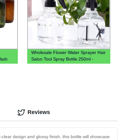
Wholesale Flower Water Sprayer Hair
Wash
Salon Tool Spray Bottle 250ml -
tle Pet
Factory Direct Pricing
Reviews
-clear design and glossy finish, this bottle will showcase