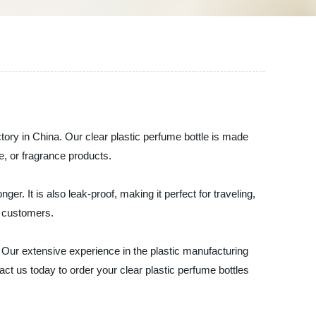
ctory in China. Our clear plastic perfume bottle is made
ne, or fragrance products.
r. It is also leak-proof, making it perfect for traveling,
r customers.
. Our extensive experience in the plastic manufacturing
t us today to order your clear plastic perfume bottles