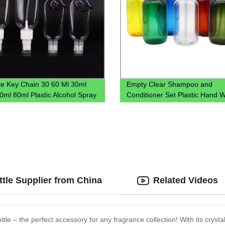
le Key Chain 30 60 Ml 30ml
Empty Clear Shampoo and
0ml 80ml Plastic Alcohol Spray
Conditioner Set Plastic Hand 
and Sanitizer Bottle With
Saniztier Chloroform Spray Bot
ner Keychain Holder
Bottle With Lotion Pump
tle Supplier from China
Related Videos
ttle – the perfect accessory for any fragrance collection! With its crystal