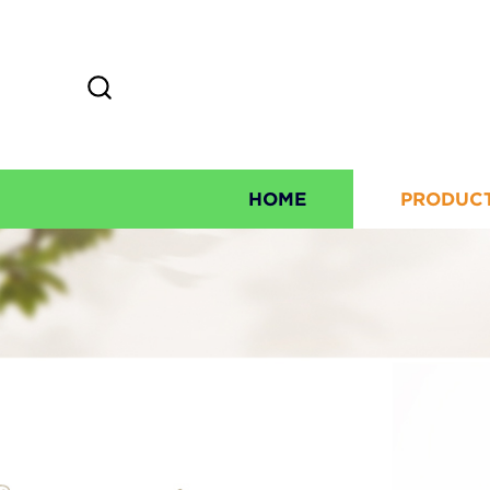
HOME
PRODUC