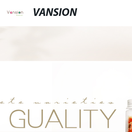
VANSION