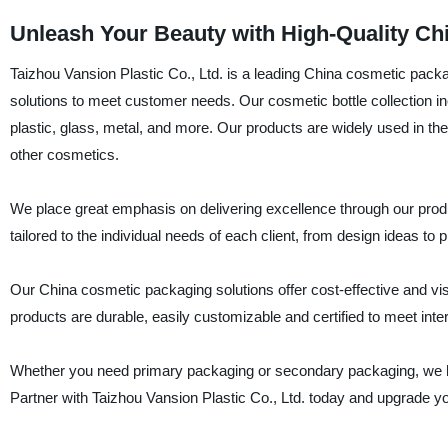
Unleash Your Beauty with High-Quality Ch
Taizhou Vansion Plastic Co., Ltd. is a leading China cosmetic packa
solutions to meet customer needs. Our cosmetic bottle collection
plastic, glass, metal, and more. Our products are widely used in t
other cosmetics.
We place great emphasis on delivering excellence through our pro
tailored to the individual needs of each client, from design ideas to pr
Our China cosmetic packaging solutions offer cost-effective and visu
products are durable, easily customizable and certified to meet inter
Whether you need primary packaging or secondary packaging, we hav
Partner with Taizhou Vansion Plastic Co., Ltd. today and upgrade 