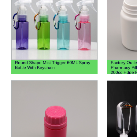
Round Shape Mist Trigger 60ML Spray
Factory Outl
Bottle With Keychain
Pharmacy Pill
200cc Hdpe P
Bottles