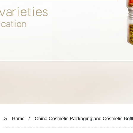
Home
China Cosmetic Packaging and Cosmetic Bott