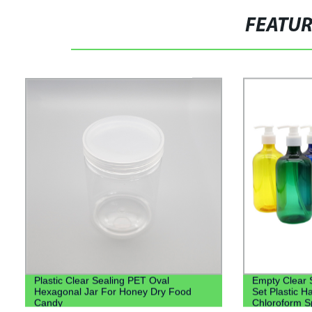
FEATU
Plastic Clear Sealing PET Oval
Empty Clear 
Hexagonal Jar For Honey Dry Food
Set Plastic H
Candy
Chloroform Sp