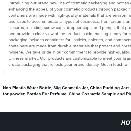
Introducing our brand new line of cosmetic packaging and bottles
enhancing the appeal of your cosmetic products through packaging t
containers are made with high-quality materials that are environme
and sizes to accommodate all types of cosmetics, from creams and 
closures, including screw caps, dropper caps, and pumps, that pro
and provide a clear view of the product inside, making it easy for 
packaging includes containers for lipsticks, palettes, and compacts
containers are made from durable materials that protect and preser
hygiene. We take pride in our commitment to provide high-quality,
Chinese market. Our products are customizable to meet your brand
create packaging that reflects your brand identity. Get in touch w
Non Plastic Water Bottle
,
30g Cosmetic Jar
,
China Pudding Jars
for powder
,
Bottles For Perfume
,
China Cosmetic Sample and Pla
HO