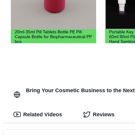
20ml-35ml Pill Tablets Bottle PE Pill
Portable Key
Capsule Bottle for Biopharmaceutical PP
60ml 80ml Pla
box
Hand Sanitize
Keychain Hol
Bring Your Cosmetic Business to the Next
Related Videos
Reviews