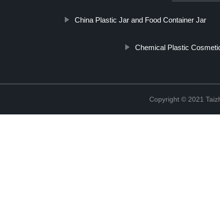
China Plastic Jar and Food Container Jar
Chemical Plastic Cosmetic
Copyright © 2021 Taizh