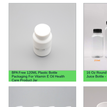
Lotion Pump
BPA Free 120ML Plastic Bottle
16 Oz Round 
Packaging For Vitamin E Oil Health
Juice Bottle 
Care Product Jar