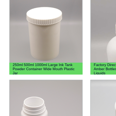
250ml 500ml 1000ml Large Ink Tank
Factory Direc
Powder Container Wide Mouth Plastic
Amber Bottle
Jar
Liquids