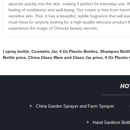
absorbs quickly into the skin, making it perfect for everyday use. R
feeling of confidence and well-being. Our cream is free from harmful
sensitive skin. Plus, it has a beautiful, subtle fragrance that will
must-have for anyone looking for a high-quality skincare product th
experience the magic of Chinese beauty secrets.
l spray bottle
,
Cosmetic Jar
,
4 Oz Plastic Bottles
,
Shampoo Bott
Bottle price
,
China Glass Ware and Glass Jar price
,
4 Oz Plastic
HO
China Garden Sprayer and Farm Sprayer
Hand Sanitizer Bott