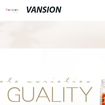
VANSION