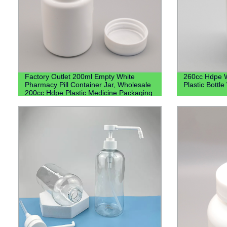
Factory Outlet 200ml Empty White
260cc Hdpe W
Pharmacy Pill Container Jar, Wholesale
Plastic Bottl
200cc Hdpe Plastic Medicine Packaging
Bottles