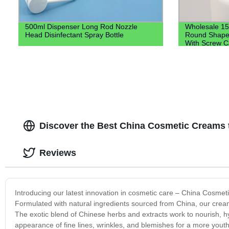
500ml Dispenser Long Rod Nozzle
Wholesale 15
Head Disinfectant Spray Bottle
Round Shape T
With Screw 
Discover the Best China Cosmetic Creams t
Reviews
Introducing our latest innovation in cosmetic care – China Cosmeti
Formulated with natural ingredients sourced from China, our cream
The exotic blend of Chinese herbs and extracts work to nourish, h
appearance of fine lines, wrinkles, and blemishes for a more yout