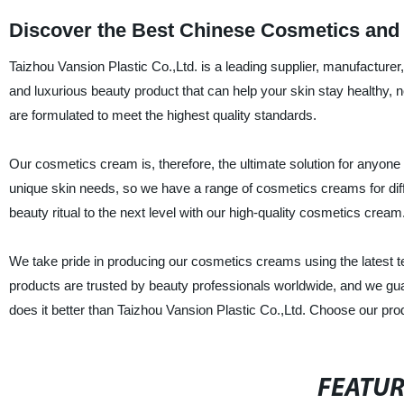
Discover the Best Chinese Cosmetics and
Taizhou Vansion Plastic Co.,Ltd. is a leading supplier, manufacture
and luxurious beauty product that can help your skin stay healthy,
are formulated to meet the highest quality standards.
Our cosmetics cream is, therefore, the ultimate solution for anyon
unique skin needs, so we have a range of cosmetics creams for differe
beauty ritual to the next level with our high-quality cosmetics cream
We take pride in producing our cosmetics creams using the latest te
products are trusted by beauty professionals worldwide, and we gua
does it better than Taizhou Vansion Plastic Co.,Ltd. Choose our prod
FEATU