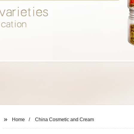
Home
China Cosmetic and Cream