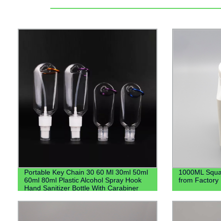
Portable Key Chain 30 60 Ml 30ml 50ml
1000ML Squar
60ml 80ml Plastic Alcohol Spray Hook
from Factory 
Hand Sanitizer Bottle With Carabiner
Keychain Holder