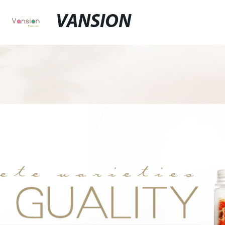
VANSION