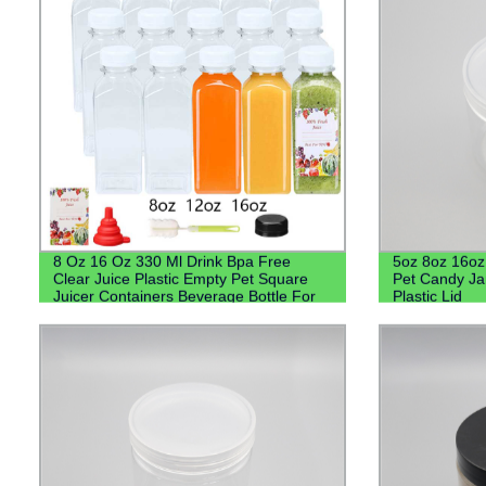
8 Oz 16 Oz 330 Ml Drink Bpa Free
5oz 8oz 16o
Clear Juice Plastic Empty Pet Square
Pet Candy Ja
Juicer Containers Beverage Bottle For
Plastic Lid
Beverage Juice