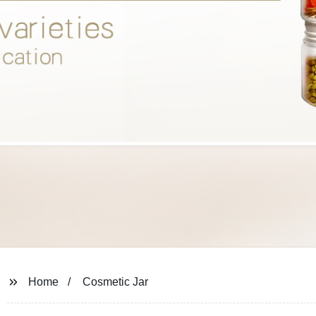
Home
Cosmetic Jar