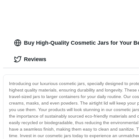
Buy High-Quality Cosmetic Jars for Your B
Reviews
Introducing our luxurious cosmetic jars, specially designed to pro
highest quality materials, ensuring durability and longevity. These
travel-sized jars to larger containers for your daily routine. Our c
creams, masks, and even powders. The airtight lid will keep your
you use them. Your products will look stunning in our cosmetic jar
the importance of sustainably sourced eco-friendly materials and 
easily recycled or biodegradable, thus reducing the environmental
have a seamless finish, making them easy to clean and sanitize. T
time. Invest in our cosmetic jars today to experience an unmatched 