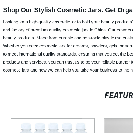
Shop Our Stylish Cosmetic Jars: Get Org
Looking for a high-quality cosmetic jar to hold your beauty products
and factory of premium quality cosmetic jars in China. Our cosmeti
beauty products. Made from durable and non-toxic plastic materials, 
Whether you need cosmetic jars for creams, powders, gels, or serum
to meet international quality standards, ensuring that you get the b
products and services, you can trust us to be your reliable partner 
cosmetic jars and how we can help you take your business to the ne
FEATU