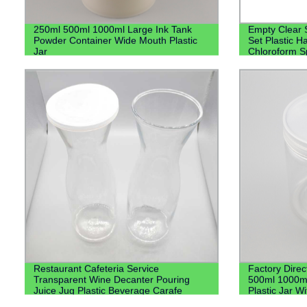
250ml 500ml 1000ml Large Ink Tank
Empty Clear 
Powder Container Wide Mouth Plastic
Set Plastic H
Jar
Chloroform Sp
Lotion Pump
Restaurant Cafeteria Service
Factory Direc
Transparent Wine Decanter Pouring
500ml 1000m
Juice Jug Plastic Beverage Carafe
Plastic Jar Wi
Water Plastic Pitcher