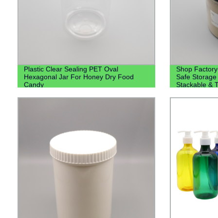
Plastic Clear Sealing PET Oval
Shop Factory
Hexagonal Jar For Honey Dry Food
Safe Storage 
Candy
Stackable & T
4oz, 8oz, 12o