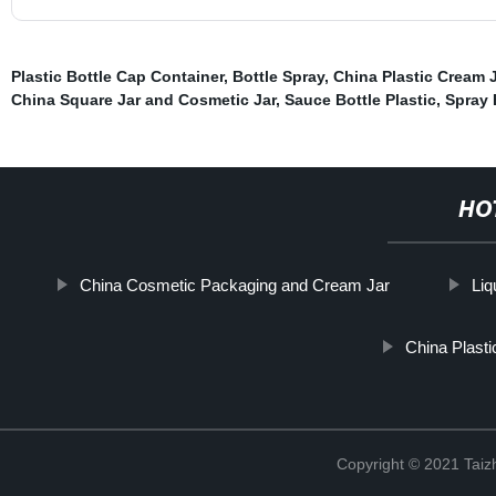
Plastic Bottle Cap Container
,
Bottle Spray
,
China Plastic Cream 
China Square Jar and Cosmetic Jar
,
Sauce Bottle Plastic
,
Spray 
HO
China Cosmetic Packaging and Cream Jar
Liq
China Plasti
Copyright © 2021 Taizh