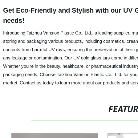
Get Eco-Friendly and Stylish with our UV G
needs!
Introducing Taizhou Vansion Plastic Co., Ltd., a leading supplier, man
storing and packaging various products, including cosmetics, cream
contents from harmful UV rays, ensuring the preservation of their qua
any leakage or contamination. Our UV gold glass jars come in diffe
Whether you're in the beauty, healthcare, or pharmaceutical industry,
packaging needs. Choose Taizhou Vansion Plastic Co., Ltd. for your
market. Contact us today to learn more about our products and ser
FEATU