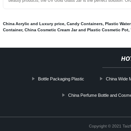
beauty products, the UV Gold Glass Jar is the perfect solution. Ord
China Acrylic and Luxury price
,
Candy Containers
,
Plastic Water
Container
,
China Cosmetic Cream Jar and Plastic Cosmetic Pot
,
HO
Bottle Packaging Plastic
China Wide M
China Perfume Bottle and Cosmet
Copyright © 2021 Taizh