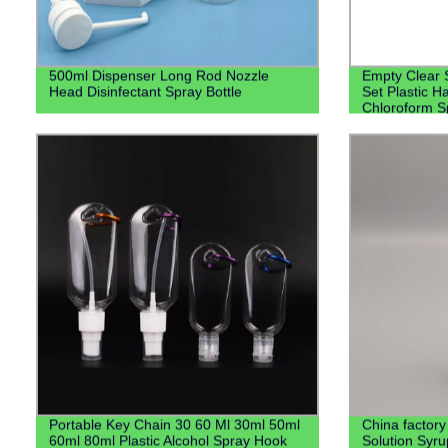
500ml Dispenser Long Rod Nozzle
Empty Clear 
Head Disinfectant Spray Bottle
Set Plastic H
Chloroform Sp
Lotion Pump
Portable Key Chain 30 60 Ml 30ml 50ml
China factory
60ml 80ml Plastic Alcohol Spray Hook
Solution Syr