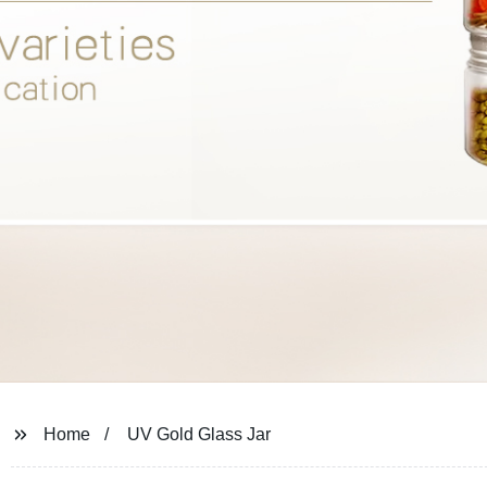
Home
UV Gold Glass Jar