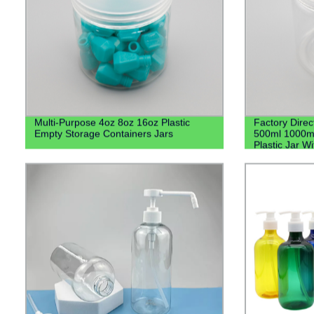
Multi-Purpose 4oz 8oz 16oz Plastic
Factory Direc
Empty Storage Containers Jars
500ml 1000m
Plastic Jar Wi