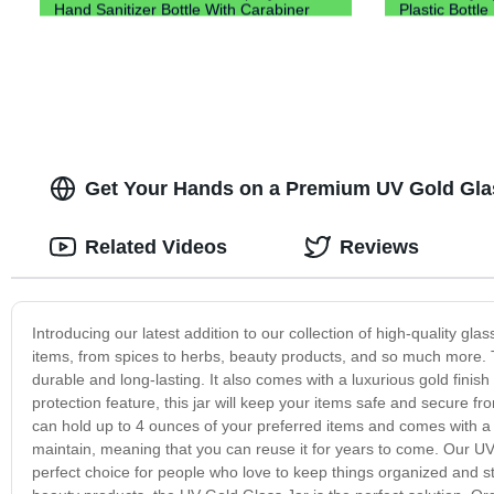
Hand Sanitizer Bottle With Carabiner
Plastic Bottle
Keychain Holder
Get Your Hands on a Premium UV Gold Glass
Related Videos
Reviews
Introducing our latest addition to our collection of high-quality glas
items, from spices to herbs, beauty products, and so much more. T
durable and long-lasting. It also comes with a luxurious gold finish
protection feature, this jar will keep your items safe and secure f
can hold up to 4 ounces of your preferred items and comes with a tig
maintain, meaning that you can reuse it for years to come. Our UV 
perfect choice for people who love to keep things organized and styl