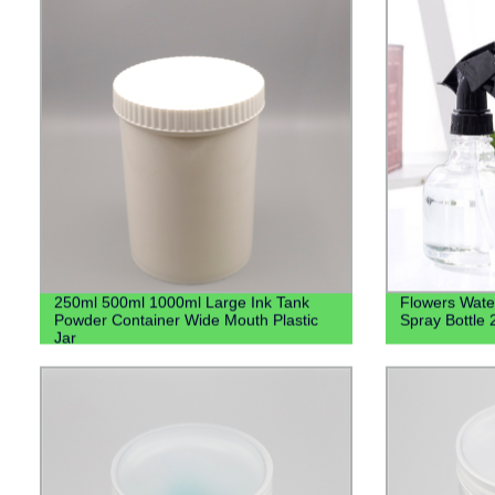
250ml 500ml 1000ml Large Ink Tank
Flowers Water
Powder Container Wide Mouth Plastic
Spray Bottle
Jar