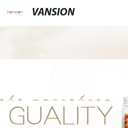
VANSION