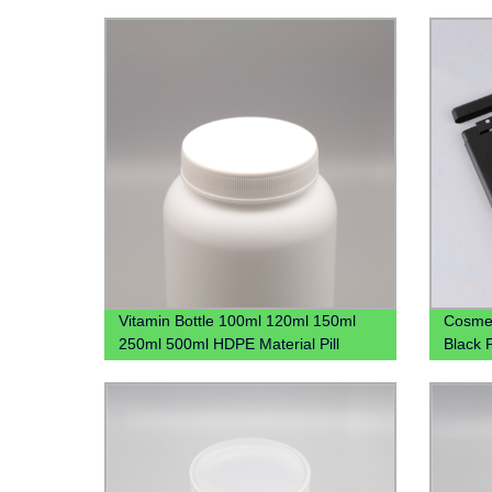
Vitamin Bottle 100ml 120ml 150ml
Cosmet
250ml 500ml HDPE Material Pill
Black 
Bottles Capsule Bottle With CRC Cap
Bottle