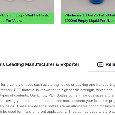
y Custom Logo 50ml Ps Plastic
Wholesale 100ml 250ml 500ml
up For Vodka
1000ml Empty Liquid Fertilize
Plastic Bottle 1L Plastic Chemic
Bottle
a's Leading Manufacturer & Exporter
Rela
t for a variety of uses such as storing liquids or packing and transport
friendly. PET material is known for its high tensile strength, which ensu
 types of contents. Our Empty PET Bottles come in various sizes and sh
rs allowing you to choose the color that best supports your brand or proj
hat's inside. These empty soda bottles are an affordable option for busin
hem to be used for many different applications. They can be used to store