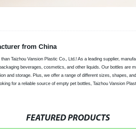
cturer from China
 than Taizhou Vansion Plastic Co., Ltd.! As a leading supplier, manufa
or packaging beverages, cosmetics, and other liquids. Our bottles are m
ion and storage. Plus, we offer a range of different sizes, shapes, and 
ooking for a reliable source of empty pet bottles, Taizhou Vansion Plas
FEATURED PRODUCTS