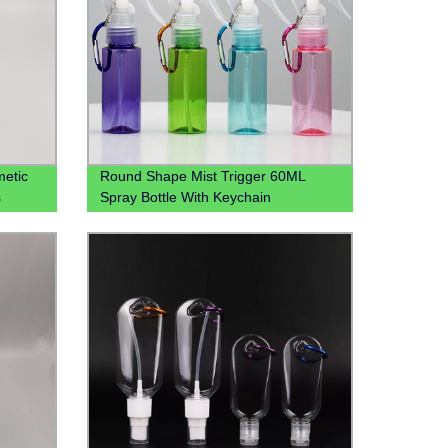
etic
Round Shape Mist Trigger 60ML
s
Spray Bottle With Keychain