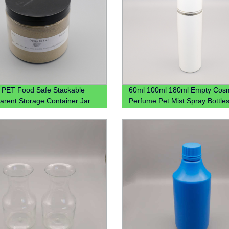
PET Food Safe Stackable
60ml 100ml 180ml Empty Cosm
arent Storage Container Jar
Perfume Pet Mist Spray Bottle
tchen 4oz 8oz 12oz
Bouteille En Plastique