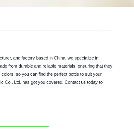
cturer, and factory based in China, we specialize in
ade from durable and reliable materials, ensuring that they
colors, so you can find the perfect bottle to suit your
tic Co., Ltd. has got you covered. Contact us today to