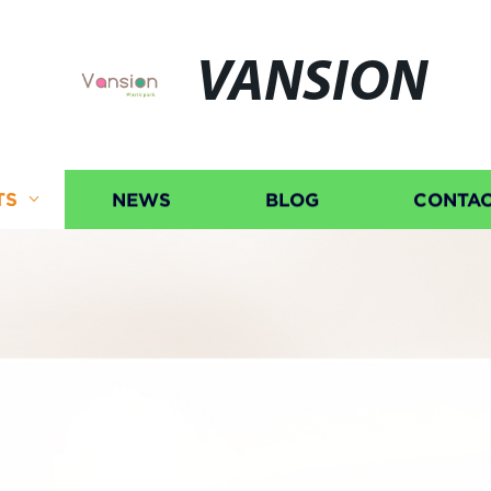
VANSION
TS
NEWS
BLOG
CONTAC