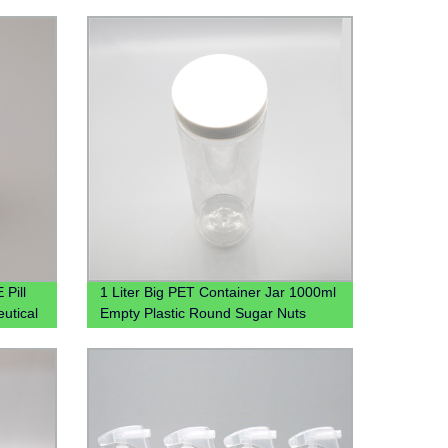
 Pill
1 Liter Big PET Container Jar 1000ml
utical
Empty Plastic Round Sugar Nuts
Candy Jar