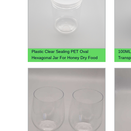
Plastic Clear Sealing PET Oval
100ML 
Hexagonal Jar For Honey Dry Food
Transp
Candy
for Ki