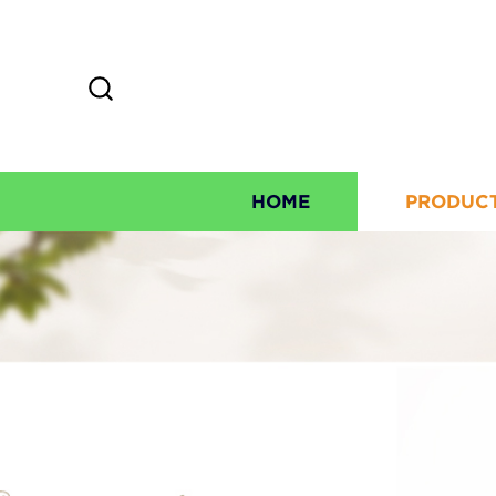
HOME
PRODUC