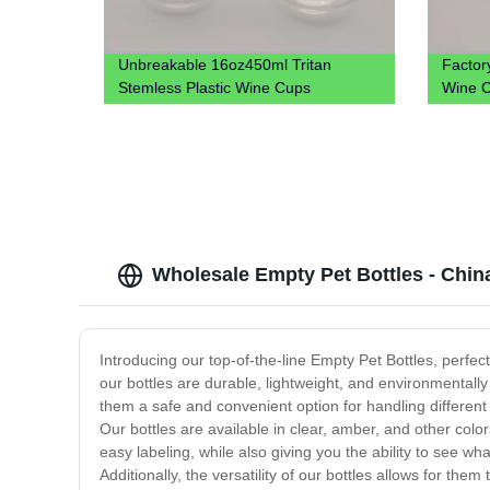
Unbreakable 16oz450ml Tritan
Factor
Stemless Plastic Wine Cups
Wine C
Wholesale Empty Pet Bottles - Chin
Introducing our top-of-the-line Empty Pet Bottles, perfec
our bottles are durable, lightweight, and environmentally 
them a safe and convenient option for handling different
Our bottles are available in clear, amber, and other colo
easy labeling, while also giving you the ability to see w
Additionally, the versatility of our bottles allows for t