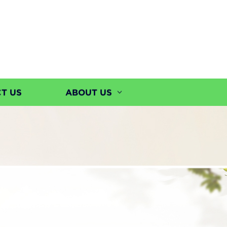
T US
ABOUT US