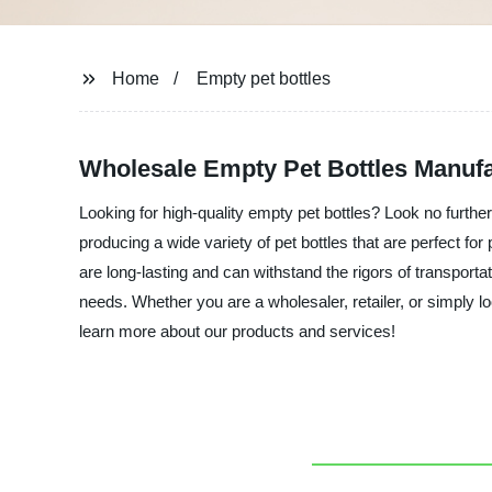
Home
Empty pet bottles
Wholesale Empty Pet Bottles Manufa
Looking for high-quality empty pet bottles? Look no further
producing a wide variety of pet bottles that are perfect f
are long-lasting and can withstand the rigors of transportat
needs. Whether you are a wholesaler, retailer, or simply l
learn more about our products and services!