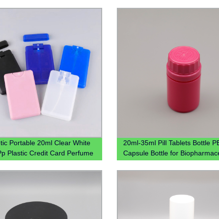
ic Portable 20ml Clear White
20ml-35ml Pill Tablets Bottle PE
Pp Plastic Credit Card Perfume
Capsule Bottle for Biopharmace
 With Mist Spray Cap
PP box