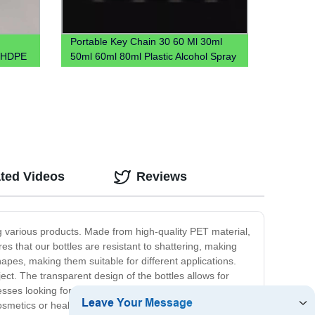
Portable Key Chain 30 60 Ml 30ml
r HDPE
50ml 60ml 80ml Plastic Alcohol Spray
al
Hook Hand Sanitizer Bottle With
Carabiner Keychain Holder
ted Videos
Reviews
ing various products. Made from high-quality PET material,
res that our bottles are resistant to shattering, making
apes, making them suitable for different applications.
ect. The transparent design of the bottles allows for
esses looking for cost-effective packaging solutions.
 cosmetics or healthcare products, detergents or other