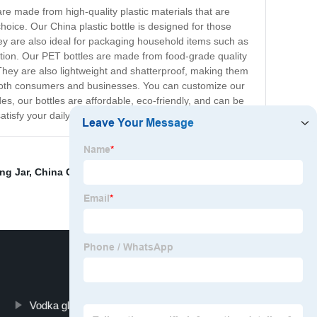
re made from high-quality plastic materials that are
hoice. Our China plastic bottle is designed for those
They are also ideal for packaging household items such as
ption. Our PET bottles are made from food-grade quality
They are also lightweight and shatterproof, making them
or both consumers and businesses. You can customize our
es, our bottles are affordable, eco-friendly, and can be
atisfy your daily needs.
ng Jar
,
China Cosmetic Packaging and Cosmetic Jars
,
Vodka glasses
Plastic Bottle Plant