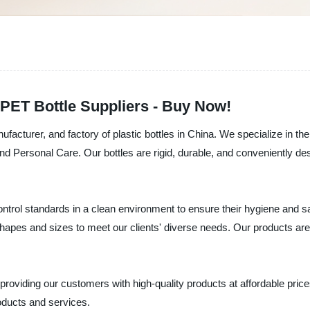
 PET Bottle Suppliers - Buy Now!
ufacturer, and factory of plastic bottles in China. We specialize in th
d Personal Care. Our bottles are rigid, durable, and conveniently de
 control standards in a clean environment to ensure their hygiene an
 shapes and sizes to meet our clients' diverse needs. Our products are 
roviding our customers with high-quality products at affordable prices.
oducts and services.