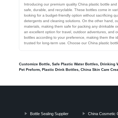
Introducing our premium quality China plastic bottle and
safe, durable, and recyclable. These bottles come in vari
looking for a budget-friendly option without sacrificing 
detergents and cleaning solutions. On the other hand, o
materials, making them safe for packing any drinkable o
an excellent option for travel, outdoor adventures, and
bottles according to your preference, making them the ide
trusted for long-term use. Choose our China plastic bottl
Customize Bottle
,
Safe Plastic Water Bottles
,
Drinking 
Pet Preform
,
Plastic Drink Bottles
,
China Skin Care Crea
Bottle Sealing Supplier
China Cosmetic C