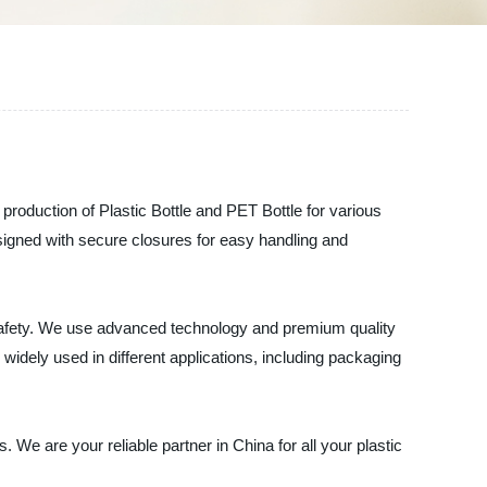
e production of Plastic Bottle and PET Bottle for various
signed with secure closures for easy handling and
d safety. We use advanced technology and premium quality
widely used in different applications, including packaging
 We are your reliable partner in China for all your plastic