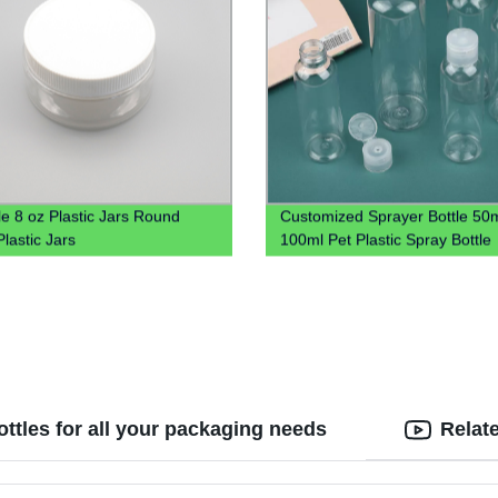
le 8 oz Plastic Jars Round
Customized Sprayer Bottle 50
lastic Jars
100ml Pet Plastic Spray Bottle
ottles for all your packaging needs
Relat