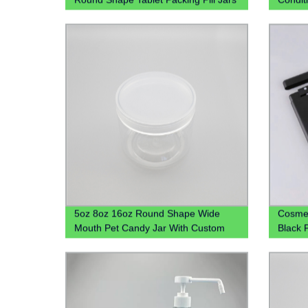
With Screw Cap
Sanizt
Bottle
5oz 8oz 16oz Round Shape Wide
Cosmet
Mouth Pet Candy Jar With Custom
Black 
Colored Plastic Lid
Bottle