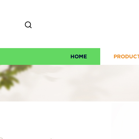
HOME
PRODUC