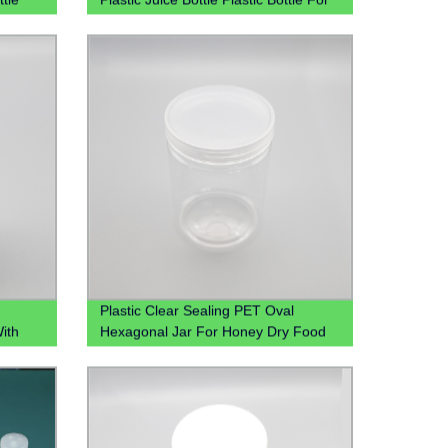
Juice 350 Ml Plastic Juice Bottles
With Cap
Plastic Clear Sealing PET Oval
With
Hexagonal Jar For Honey Dry Food
Candy