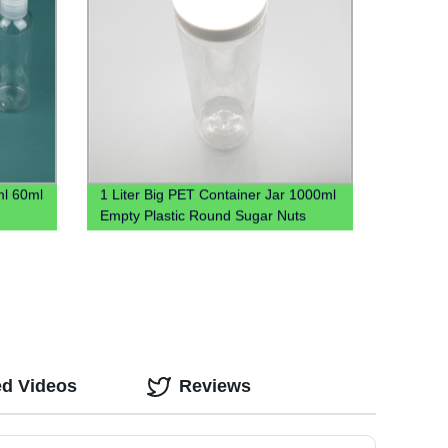
ml 60ml
1 Liter Big PET Container Jar 1000ml
Empty Plastic Round Sugar Nuts
Candy Jar
ed Videos
Reviews