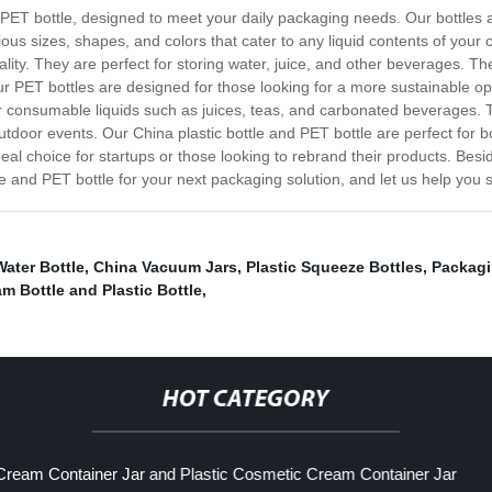
 PET bottle, designed to meet your daily packaging needs. Our bottles a
ous sizes, shapes, and colors that cater to any liquid contents of your c
quality. They are perfect for storing water, juice, and other beverages. 
ur PET bottles are designed for those looking for a more sustainable o
r consumable liquids such as juices, teas, and carbonated beverages. 
 outdoor events. Our China plastic bottle and PET bottle are perfect f
al choice for startups or those looking to rebrand their products. Besid
e and PET bottle for your next packaging solution, and let us help you s
Water Bottle
,
China Vacuum Jars
,
Plastic Squeeze Bottles
,
Packagi
m Bottle and Plastic Bottle
,
HOT CATEGORY
ream Container Jar and Plastic Cosmetic Cream Container Jar