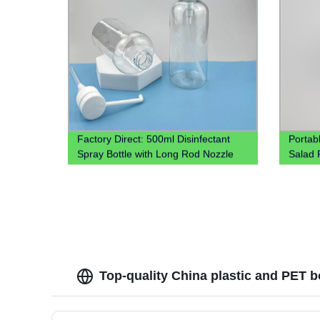
Factory Direct: 500ml Disinfectant
Portab
Spray Bottle with Long Rod Nozzle
Salad P
Head
Top-quality China plastic and PET b