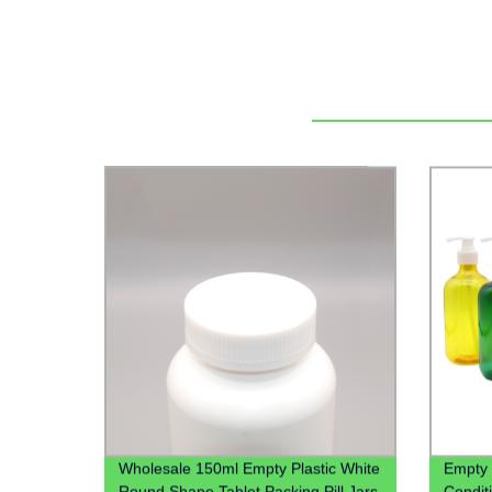
Wholesale 150ml Empty Plastic White
Empty
Round Shape Tablet Packing Pill Jars
Condit