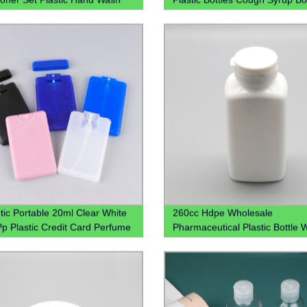
ier Chloroform Spray Bottle Pet
Liquid Bottles
 With Lotion Pump
ic Portable 20ml Clear White
260cc Hdpe Wholesale
Pp Plastic Credit Card Perfume
Pharmaceutical Plastic Bottle 
 With Mist Spray Cap
Tear-Off Cap