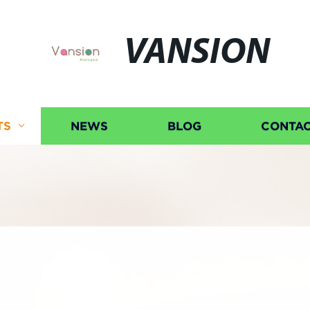
VANSION
TS
NEWS
BLOG
CONTAC