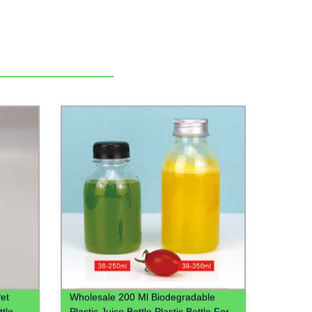
et
Wholesale 200 Ml Biodegradable
ttle
Plastic Juice Bottle Plastic Bottle For