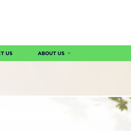
T US
ABOUT US