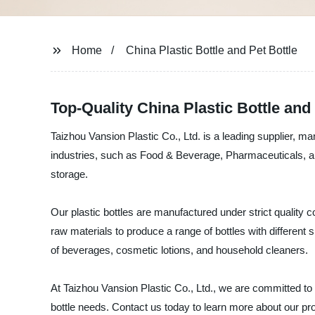
Home
China Plastic Bottle and Pet Bottle
Top-Quality China Plastic Bottle and
Taizhou Vansion Plastic Co., Ltd. is a leading supplier, man
industries, such as Food & Beverage, Pharmaceuticals, an
storage.
Our plastic bottles are manufactured under strict quality
raw materials to produce a range of bottles with different
of beverages, cosmetic lotions, and household cleaners.
At Taizhou Vansion Plastic Co., Ltd., we are committed to p
bottle needs. Contact us today to learn more about our pr