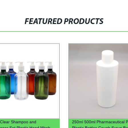
FEATURED PRODUCTS
 Clear Shampoo and
250ml 500ml Pharmaceutical P
ioner Set Plastic Hand Wash
Plastic Bottles Cough Syrup Bo