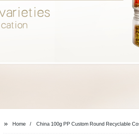
Home
China 100g PP Custom Round Recyclable Cos