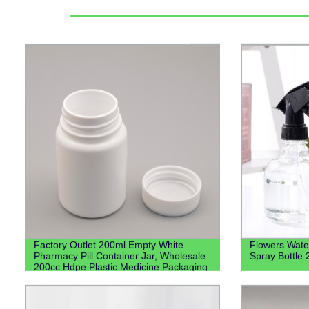
Factory Outlet 200ml Empty White
Flowers Water
Pharmacy Pill Container Jar, Wholesale
Spray Bottle
200cc Hdpe Plastic Medicine Packaging
Bottles