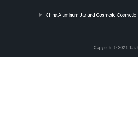
China Aluminum Jar and Cosmetic Cosmetic 
Copyright © 2021 Taizh