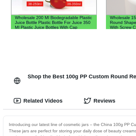
Wholesale 200 Ml Biodegradable Plastic
Wholesale 15
Juice Bottle Plastic Bottle For Juice 350
Round Shape T
Ml Plastic Juice Bottles With Cap
With Screw 
Shop the Best 100g PP Custom Round Rec
Related Videos
Reviews
Introducing our latest line of cosmetic jars – the China 100g PP
These jars are perfect for storing your daily dose of beauty cream