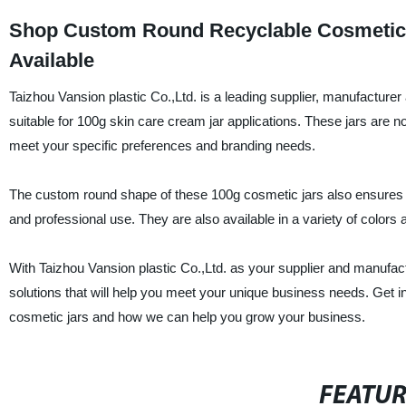
Shop Custom Round Recyclable Cosmetic J
Available
Taizhou Vansion plastic Co.,Ltd. is a leading supplier, manufacture
suitable for 100g skin care cream jar applications. These jars are no
meet your specific preferences and branding needs.
The custom round shape of these 100g cosmetic jars also ensures t
and professional use. They are also available in a variety of colors
With Taizhou Vansion plastic Co.,Ltd. as your supplier and manufac
solutions that will help you meet your unique business needs. Get 
cosmetic jars and how we can help you grow your business.
FEATU