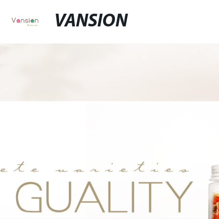
VANSION