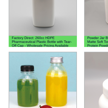
Factory Direct: 260cc HDPE
Powder Jar B
Pharmaceutical Plastic Bottle with Tear-
Matte Soft T
Off Cap - Wholesale Pricing Available
Protein Powd