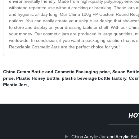
environmentally friendly. Made from high-quality polypropylene,
withstand repeated use without cracking or breaking. These jars al
and hygienic all day long. Our China 100g PP Custom Round Recycl
options. You can easily create your unique jar design that showcas
to store and display on your dressing table or shelf. With our Chi
your money. Our cosmetic jars are produced in large quantities, m
worldwide. In conclusion, if you want a packaging solution that is
Recyclable Cosmetic Jars are the perfect choice for you!
China Cream Bottle and Cosmetic Packaging price
,
Sauce Bottle
price
,
Plastic Honey Bottle
,
plastic beverage bottle factory
,
Cosm
Plastic Jars
,
HO
China Acrylic Jar and Acrylic Bott