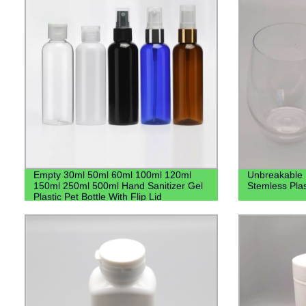
Empty 30ml 50ml 60ml 100ml 120ml
Unbreakable 
150ml 250ml 500ml Hand Sanitizer Gel
Stemless Pla
Plastic Pet Bottle With Flip Lid