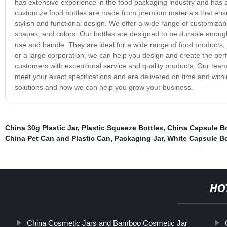
has extensive experience in the food packaging industry and has 
customize food bottles are made from premium materials that ensur
stylish and functional design. We offer a wide range of customizabl
shapes, and colors. Our bottles are designed to be durable enough 
use and handle. They are ideal for a wide range of food products
or a large corporation, we can help you design and create the per
customers with exceptional service and quality products. Our team 
meet your exact specifications and are delivered on time and wit
solutions and how we can help you grow your business.
China 30g Plastic Jar
,
Plastic Squeeze Bottles
,
China Capsule Bo
China Pet Can and Plastic Can
,
Packaging Jar
,
White Capsule Bo
HO
China Cosmetic Jars and Bamboo Cosmetic Jar