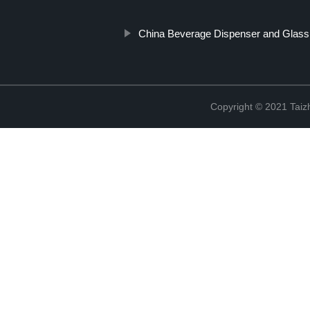
China Beverage Dispenser and Glass
Copyright © 2021 Taizh