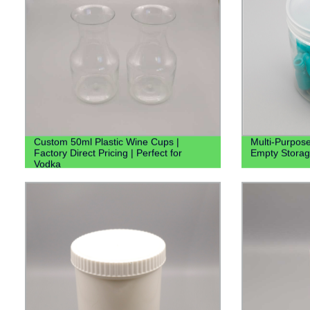
Custom 50ml Plastic Wine Cups |
Multi-Purpose
Factory Direct Pricing | Perfect for
Empty Storag
Vodka