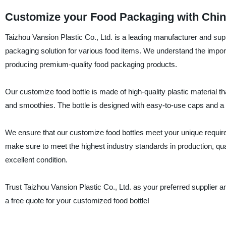
Customize your Food Packaging with China
Taizhou Vansion Plastic Co., Ltd. is a leading manufacturer and supp
packaging solution for various food items. We understand the importa
producing premium-quality food packaging products.
Our customize food bottle is made of high-quality plastic material th
and smoothies. The bottle is designed with easy-to-use caps and a stu
We ensure that our customize food bottles meet your unique require
make sure to meet the highest industry standards in production, qual
excellent condition.
Trust Taizhou Vansion Plastic Co., Ltd. as your preferred supplier 
a free quote for your customized food bottle!