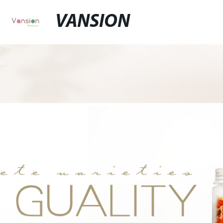
VANSION