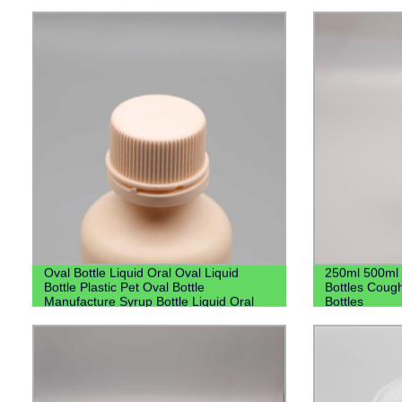
Oval Bottle Liquid Oral Oval Liquid
250ml 500ml 
Bottle Plastic Pet Oval Bottle
Bottles Cough
Manufacture Syrup Bottle Liquid Oral
Bottles
Bottle