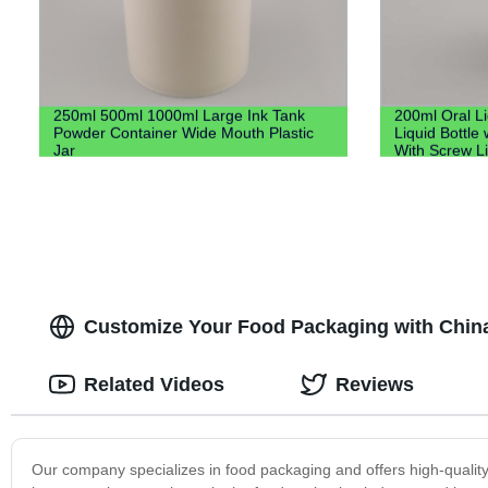
250ml 500ml 1000ml Large Ink Tank
200ml Oral L
Powder Container Wide Mouth Plastic
Liquid Bottle 
Jar
With Screw L
Customize Your Food Packaging with China's
Related Videos
Reviews
Our company specializes in food packaging and offers high-quality