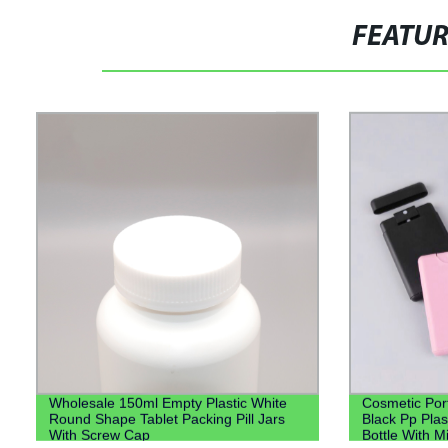
FEATU
Wholesale 150ml Empty Plastic White
Cosmetic Por
Round Shape Tablet Packing Pill Jars
Black Pp Plas
With Screw Cap
Bottle With M