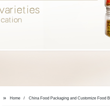
Home
China Food Packaging and Customize Food Bo